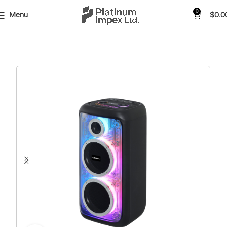
0
Menu
$
0.0
Home
Shop
Audio
Party Speaker