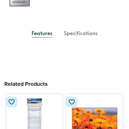
Features
Specifications
Related Products