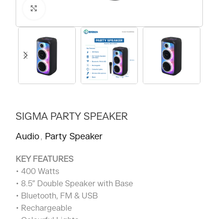
Click to enlarge
SIGMA PARTY SPEAKER
Audio
Party Speaker
,
KEY FEATURES
• 400 Watts
• 8.5″ Double Speaker with Base
• Bluetooth, FM & USB
• Rechargeable