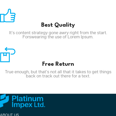
Best Quality
It’s content strategy gone awry right from the start.
Forswearing the use of Lorem Ipsum.
Free Return
True enough, but that’s not all that it takes to get things
back on track out there for a text.
ABOUT US