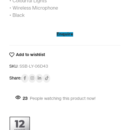
• Colourful Lights
• Wireless Microphone
• Black
Enquire
Add to wishlist
SKU:
SSB-LY-06D43
Share:
23
People watching this product now!