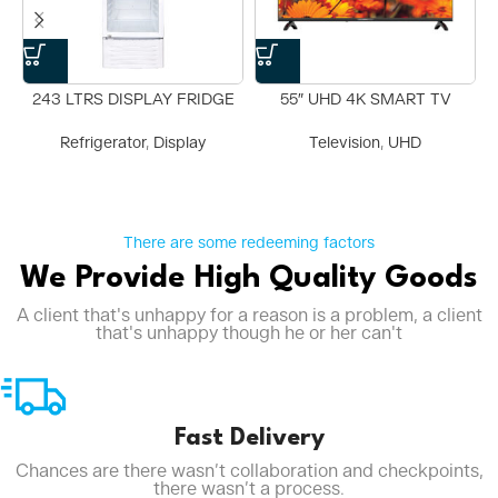
243 LTRS DISPLAY FRIDGE
55″ UHD 4K SMART TV
Refrigerator
,
Display
Television
,
UHD
There are some redeeming factors
We Provide High Quality Goods
A client that's unhappy for a reason is a problem, a client
that's unhappy though he or her can't
Fast Delivery
Chances are there wasn’t collaboration and checkpoints,
there wasn’t a process.