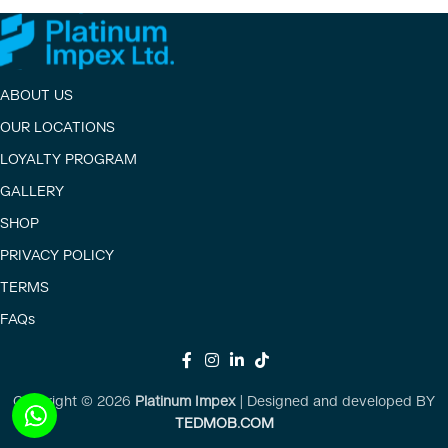
ABOUT US
OUR LOCATIONS
LOYALTY PROGRAM
GALLERY
SHOP
PRIVACY POLICY
TERMS
FAQs
Copyright ©
2026
Platinum Impex
| Designed and developed BY
TEDMOB.COM