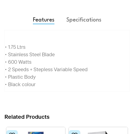
Features
Specifications
• 1.75 Ltrs
• Stainless Steel Blade
• 600 Watts
• 2 Speeds + Stepless Variable Speed
• Plastic Body
• Black colour
Related Products