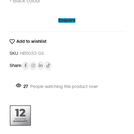
• Black colour
Enquire
Add to wishlist
SKU:
HB5033-GS
Share:
27
People watching this product now!