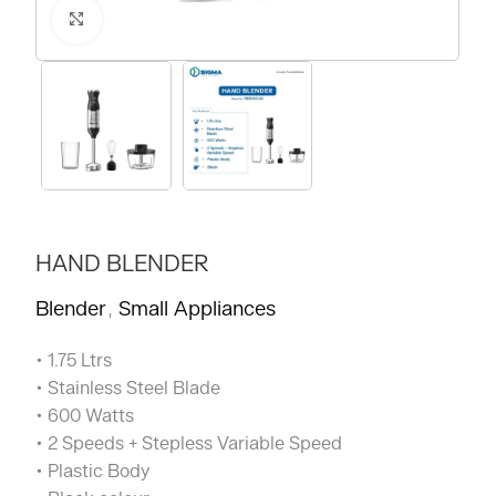
Click to enlarge
HAND BLENDER
Blender
Small Appliances
,
• 1.75 Ltrs
• Stainless Steel Blade
• 600 Watts
• 2 Speeds + Stepless Variable Speed
• Plastic Body