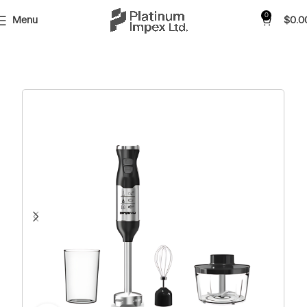
0
Menu
$
0.0
Home
Shop
Small Appliances