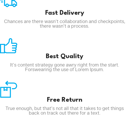
Fast Delivery
Chances are there wasn’t collaboration and checkpoints,
there wasn’t a process.
Best Quality
It’s content strategy gone awry right from the start.
Forswearing the use of Lorem Ipsum.
Free Return
True enough, but that’s not all that it takes to get things
back on track out there for a text.