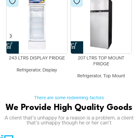
243 LTRS DISPLAY FRIDGE
207 LTRS TOP MOUNT
FRIDGE
Refrigerator
,
Display
Refrigerator
,
Top Mount
There are some redeeming factors
We Provide High Quality Goods
A client that's unhappy for a reason is a problem, a client
that's unhappy though he or her can't