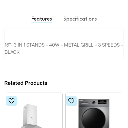
Features
Specifications
16″- 3 IN 1 STANDS – 40W – METAL GRILL – 3 SPEEDS –
BLACK
Related Products