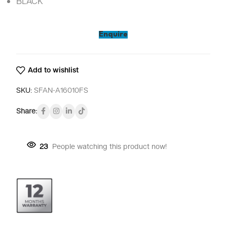
BLACK
Enquire
Add to wishlist
SKU:
SFAN-A16010FS
Share:
23
People watching this product now!