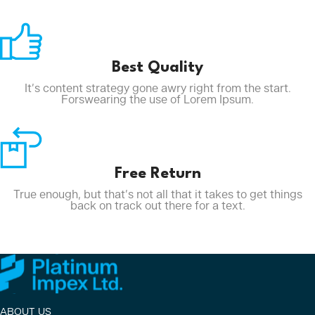
Best Quality
It’s content strategy gone awry right from the start.
Forswearing the use of Lorem Ipsum.
Free Return
True enough, but that’s not all that it takes to get things
back on track out there for a text.
ABOUT US