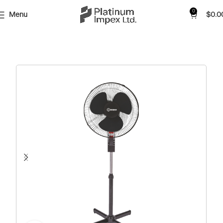
0
Menu
$
0.0
Home
Shop
Fan
Free Stand