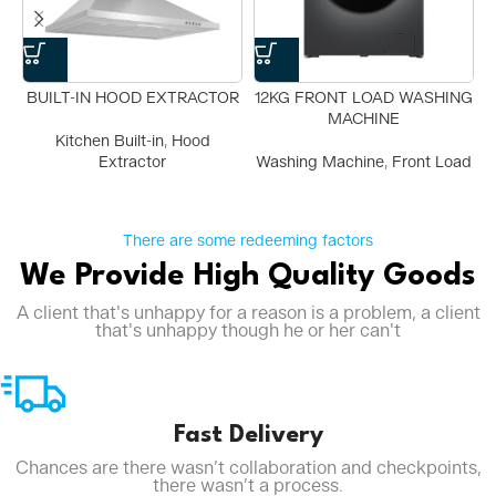
BUILT-IN HOOD EXTRACTOR
12KG FRONT LOAD WASHING
MACHINE
Kitchen Built-in
,
Hood
Extractor
Washing Machine
,
Front Load
There are some redeeming factors
We Provide High Quality Goods
A client that's unhappy for a reason is a problem, a client
that's unhappy though he or her can't
Fast Delivery
Chances are there wasn’t collaboration and checkpoints,
there wasn’t a process.