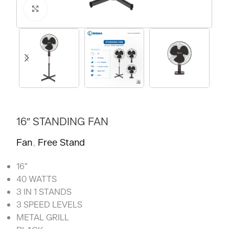
Click to enlarge
16″ STANDING FAN
Fan
Free Stand
,
16″
40 WATTS
3 IN 1 STANDS
3 SPEED LEVELS
METAL GRILL